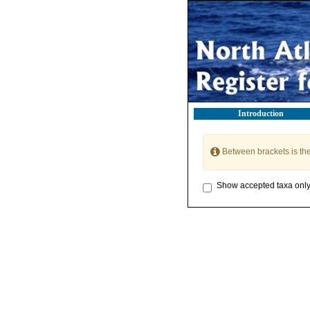
Introduction
Between brackets is th
Show accepted taxa onl