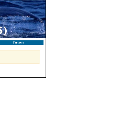
Partners