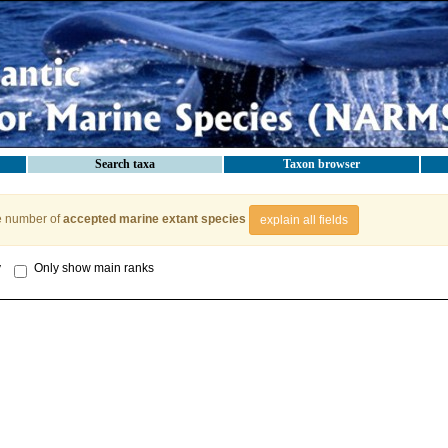
Search taxa
Taxon browser
e number of
accepted marine extant species
explain all fields
y
Only show main ranks