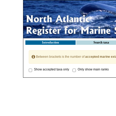
Introduction
Search taxa
Between brackets is the number of
accepted marine ext
Show accepted taxa only
Only show main ranks