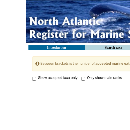
Introduction
Search taxa
Between brackets is the number of
accepted marine ext
Show accepted taxa only
Only show main ranks