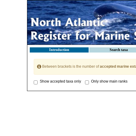
Introduction
Search taxa
Between brackets is the number of
accepted marine ext
Show accepted taxa only
Only show main ranks