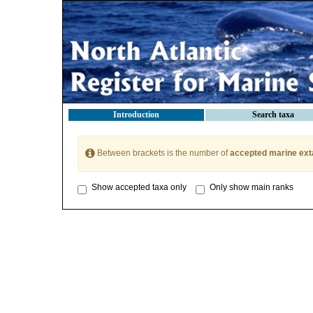
Introduction
Search taxa
Between brackets is the number of
accepted marine ext
Show accepted taxa only
Only show main ranks