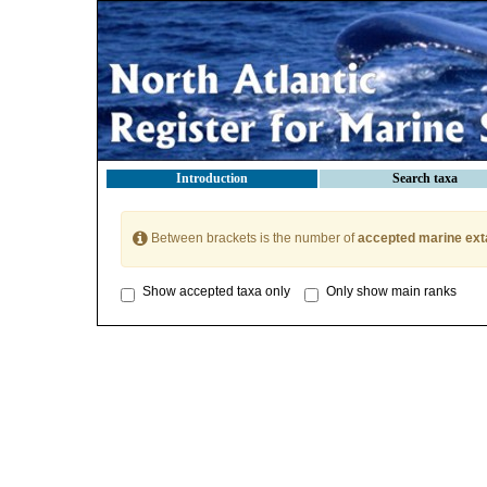
Introduction
Search taxa
Between brackets is the number of
accepted marine ext
Show accepted taxa only
Only show main ranks