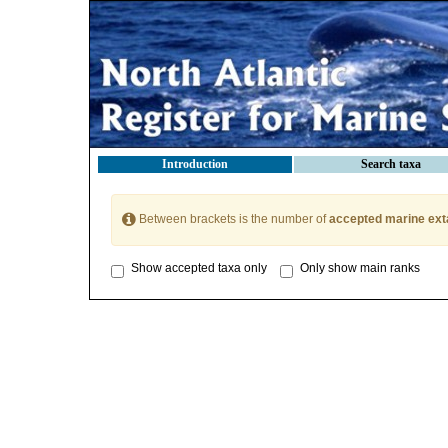
Introduction
Search taxa
Between brackets is the number of
accepted marine ext
Show accepted taxa only
Only show main ranks