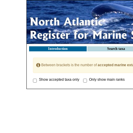
Introduction
Search taxa
Between brackets is the number of
accepted marine ext
Show accepted taxa only
Only show main ranks