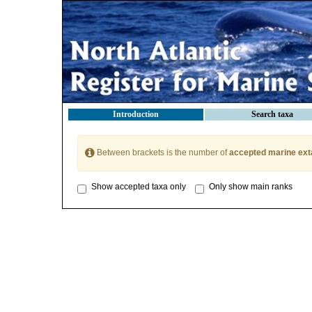
Introduction
Search taxa
Between brackets is the number of
accepted marine ext
Show accepted taxa only
Only show main ranks