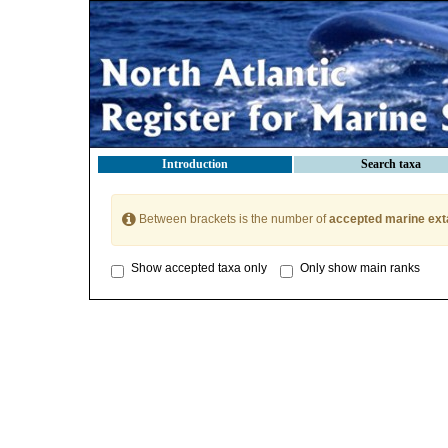
Introduction
Search taxa
Between brackets is the number of
accepted marine ext
Show accepted taxa only
Only show main ranks