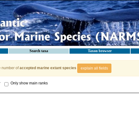
Search taxa
Taxon browser
e number of
accepted marine extant species
explain all fields
y
Only show main ranks