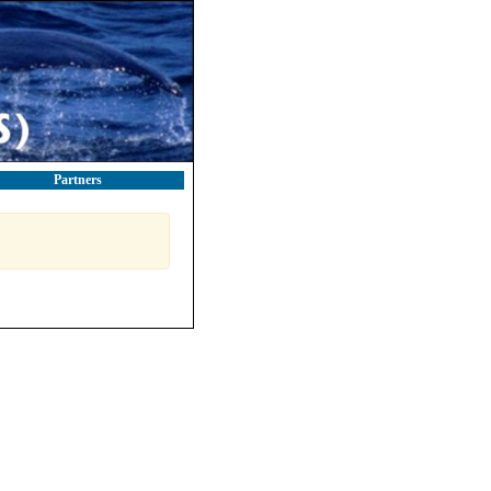
Partners