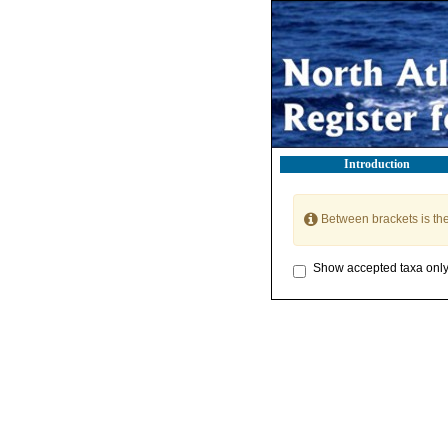
Introduction
Between brackets is th
Show accepted taxa onl