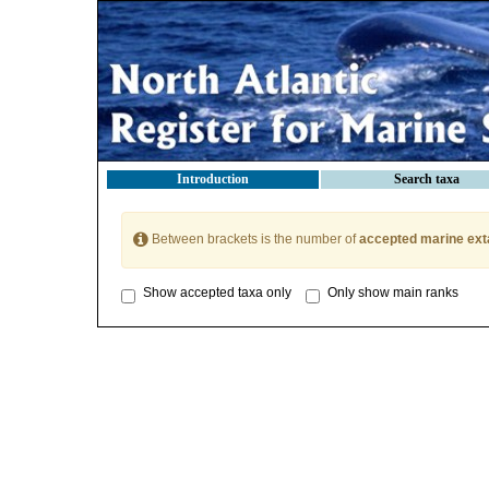
Introduction
Search taxa
Between brackets is the number of
accepted marine ext
Show accepted taxa only
Only show main ranks