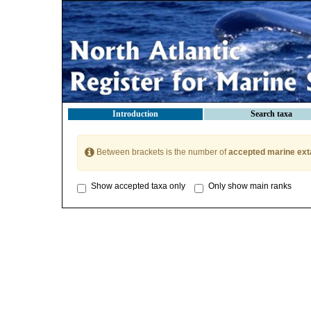
Introduction
Search taxa
Between brackets is the number of
accepted marine ext
Show accepted taxa only
Only show main ranks