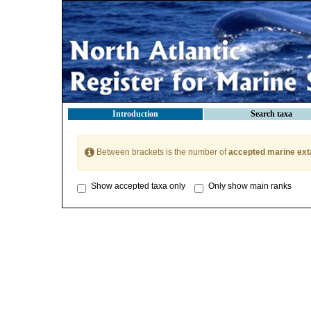
Introduction
Search taxa
Between brackets is the number of
accepted marine ext
Show accepted taxa only
Only show main ranks