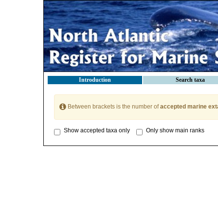
Introduction
Search taxa
Between brackets is the number of
accepted marine ext
Show accepted taxa only
Only show main ranks