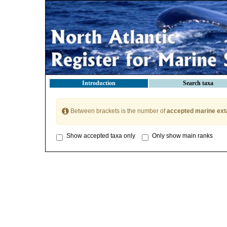
Introduction
Search taxa
Between brackets is the number of
accepted marine ext
Show accepted taxa only
Only show main ranks