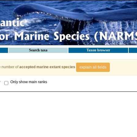
Search taxa
Taxon browser
e number of
accepted marine extant species
explain all fields
y
Only show main ranks