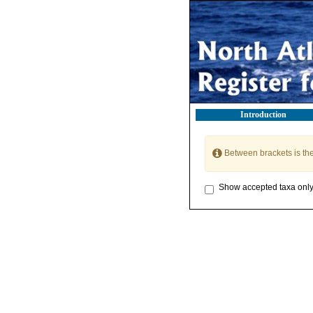
Introduction
Between brackets is th
Show accepted taxa onl