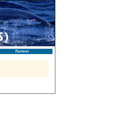
Partners