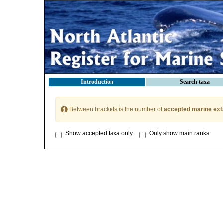
Introduction
Search taxa
Between brackets is the number of
accepted marine ext
Show accepted taxa only
Only show main ranks