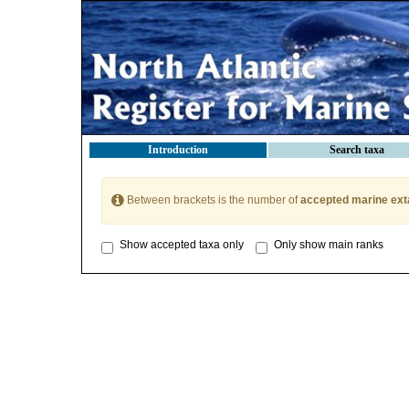
Introduction
Search taxa
Between brackets is the number of
accepted marine ext
Show accepted taxa only
Only show main ranks