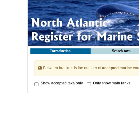
Introduction
Search taxa
Between brackets is the number of
accepted marine ext
Show accepted taxa only
Only show main ranks