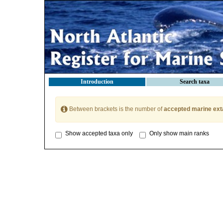
Introduction
Search taxa
Between brackets is the number of
accepted marine ext
Show accepted taxa only
Only show main ranks