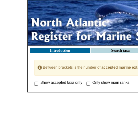
Introduction
Search taxa
Between brackets is the number of
accepted marine ext
Show accepted taxa only
Only show main ranks