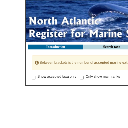
Introduction
Search taxa
Between brackets is the number of
accepted marine ext
Show accepted taxa only
Only show main ranks