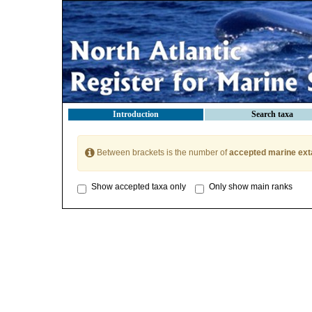
Introduction
Search taxa
Between brackets is the number of
accepted marine ext
Show accepted taxa only
Only show main ranks