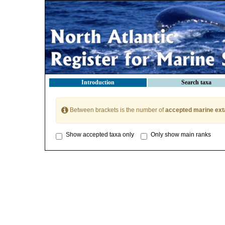
Introduction
Search taxa
Between brackets is the number of
accepted marine ext
Show accepted taxa only
Only show main ranks