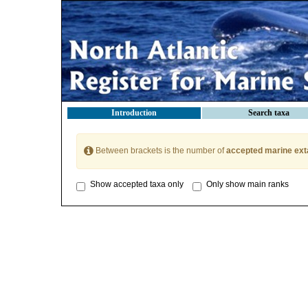
Introduction
Search taxa
Between brackets is the number of
accepted marine ext
Show accepted taxa only
Only show main ranks