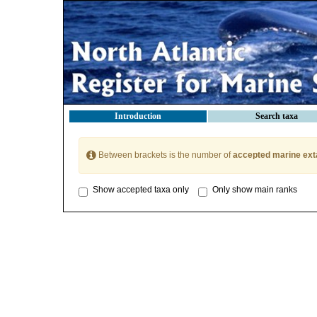
Introduction
Search taxa
Between brackets is the number of
accepted marine ext
Show accepted taxa only
Only show main ranks