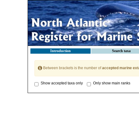
Introduction
Search taxa
Between brackets is the number of
accepted marine ext
Show accepted taxa only
Only show main ranks