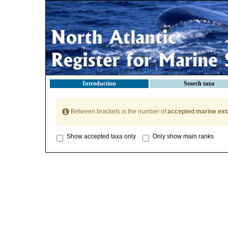
Introduction
Search taxa
Between brackets is the number of
accepted marine ext
Show accepted taxa only
Only show main ranks