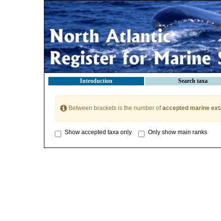
Introduction
Search taxa
Between brackets is the number of
accepted marine ext
Show accepted taxa only
Only show main ranks