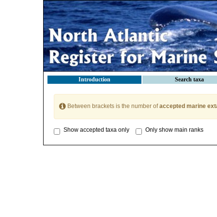
Introduction
Search taxa
Between brackets is the number of
accepted marine ext
Show accepted taxa only
Only show main ranks