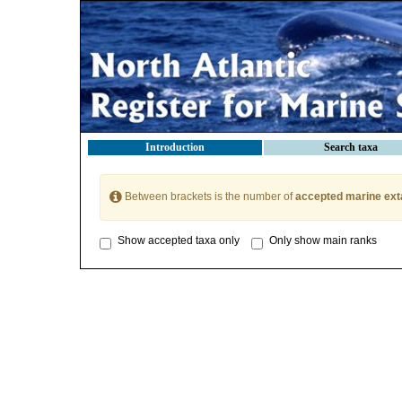
Introduction
Search taxa
Between brackets is the number of
accepted marine ext
Show accepted taxa only
Only show main ranks