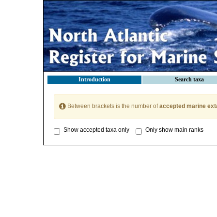
Introduction
Search taxa
Between brackets is the number of
accepted marine ext
Show accepted taxa only
Only show main ranks