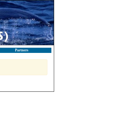
Partners