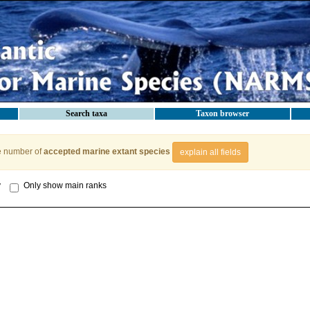
Search taxa
Taxon browser
e number of
accepted marine extant species
explain all fields
y
Only show main ranks