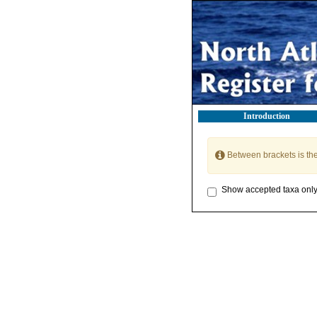
Introduction
Between brackets is th
Show accepted taxa onl