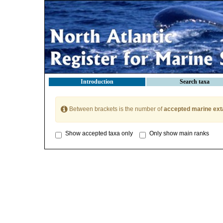
Introduction
Search taxa
Between brackets is the number of
accepted marine ext
Show accepted taxa only
Only show main ranks