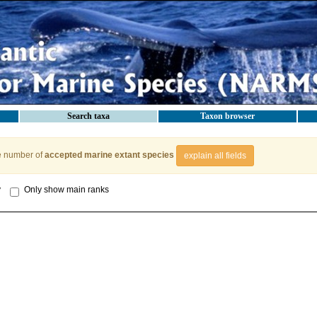
Search taxa
Taxon browser
e number of
accepted marine extant species
explain all fields
y
Only show main ranks