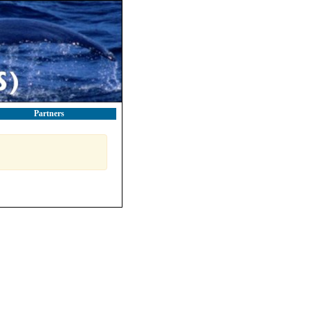
Partners