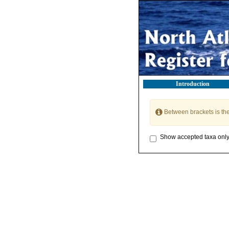
Introduction
Between brackets is th
Show accepted taxa onl