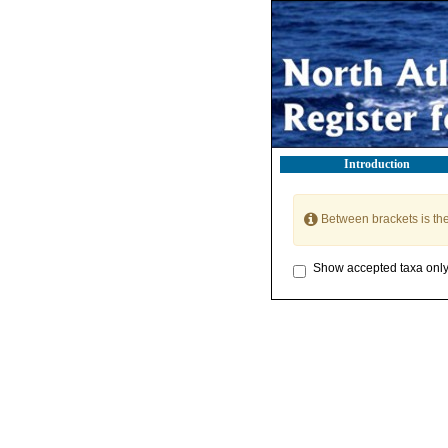
Introduction
Between brackets is th
Show accepted taxa onl