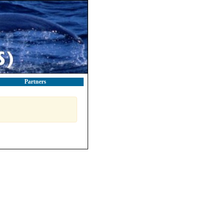
Partners