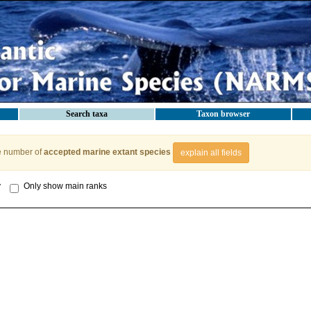
Search taxa
Taxon browser
e number of
accepted marine extant species
explain all fields
y
Only show main ranks