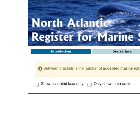
Introduction
Search taxa
Between brackets is the number of
accepted marine ext
Show accepted taxa only
Only show main ranks