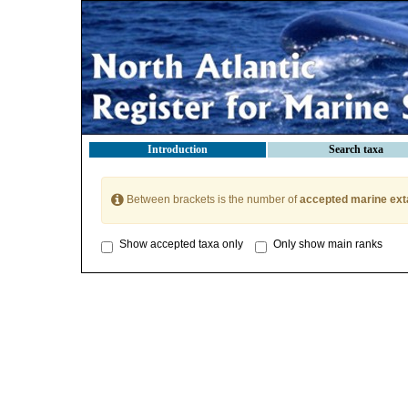
Introduction
Search taxa
Between brackets is the number of
accepted marine ext
Show accepted taxa only
Only show main ranks