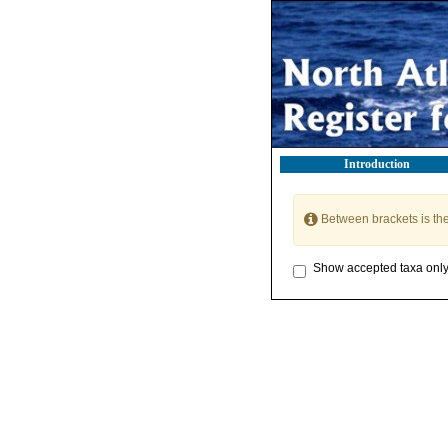
Introduction
Between brackets is th
Show accepted taxa onl