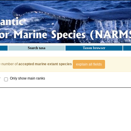
Search taxa
Taxon browser
e number of
accepted marine extant species
explain all fields
y
Only show main ranks