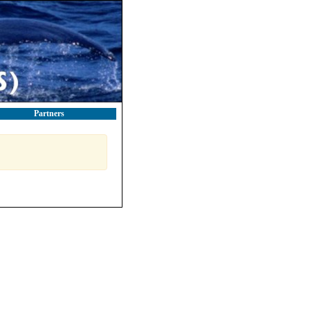
Partners