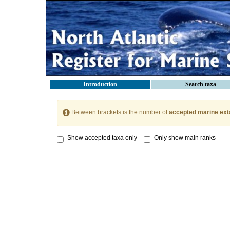
Introduction
Search taxa
Between brackets is the number of
accepted marine ext
Show accepted taxa only
Only show main ranks