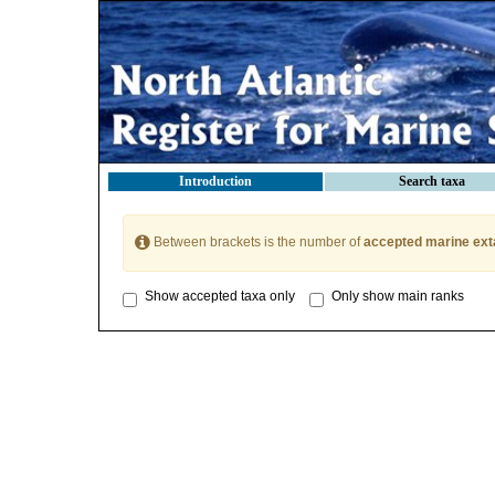
Introduction
Search taxa
Between brackets is the number of
accepted marine ext
Show accepted taxa only
Only show main ranks