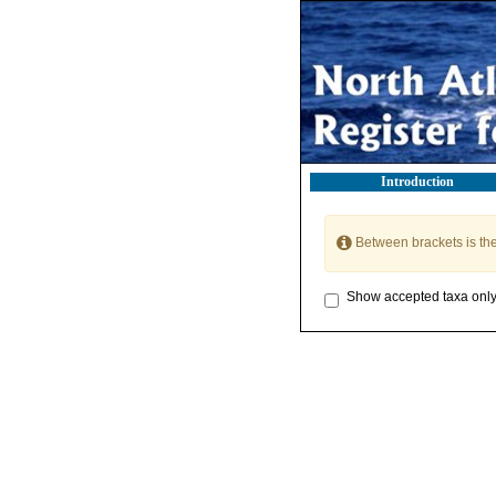
Introduction
Between brackets is th
Show accepted taxa onl