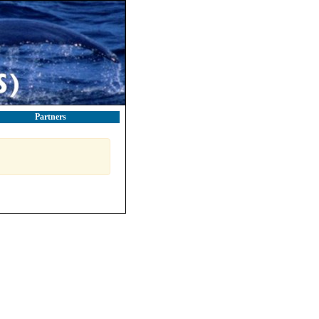
Partners