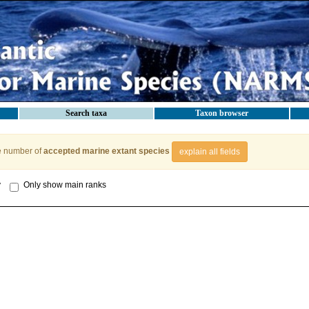
Search taxa
Taxon browser
e number of
accepted marine extant species
explain all fields
y
Only show main ranks