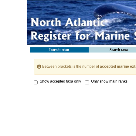
Introduction
Search taxa
Between brackets is the number of
accepted marine ext
Show accepted taxa only
Only show main ranks