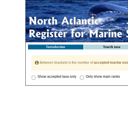
Introduction
Search taxa
Between brackets is the number of
accepted marine ext
Show accepted taxa only
Only show main ranks