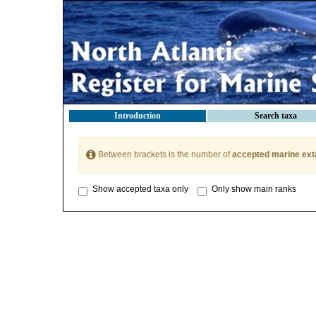
Introduction
Search taxa
Between brackets is the number of
accepted marine ext
Show accepted taxa only
Only show main ranks