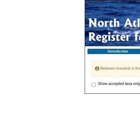
Introduction
Between brackets is th
Show accepted taxa onl