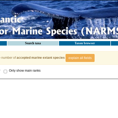
Search taxa
Taxon browser
e number of
accepted marine extant species
explain all fields
y
Only show main ranks