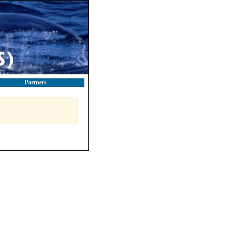
Partners