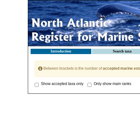
Introduction
Search taxa
Between brackets is the number of
accepted marine ext
Show accepted taxa only
Only show main ranks