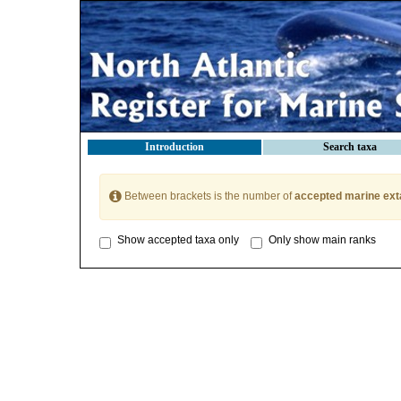
Introduction
Search taxa
Between brackets is the number of
accepted marine ext
Show accepted taxa only
Only show main ranks