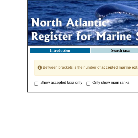
Introduction
Search taxa
Between brackets is the number of
accepted marine ext
Show accepted taxa only
Only show main ranks